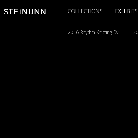
COLLECTIONS
EXHIBITS
2016 Rhythm Knitting Rvk
20